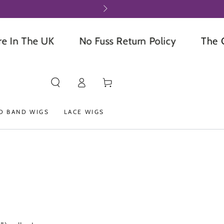
 The UK
No Fuss Return Policy
The Onli
Log
Cart
in
D BAND WIGS
LACE WIGS