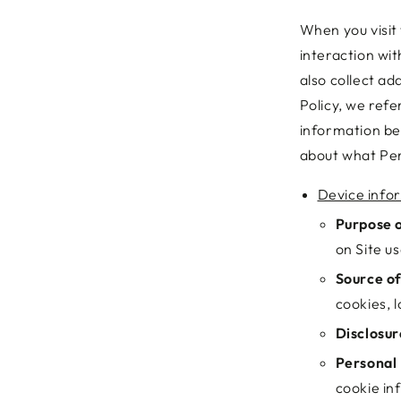
When you visit 
interaction wi
also collect ad
Policy, we refe
information be
about what Per
Device info
Purpose o
on Site us
Source of
cookies, l
Disclosur
Personal 
cookie in