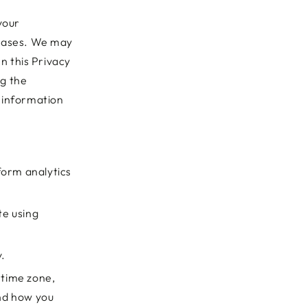
your
chases. We may
In this Privacy
ng the
e information
form analytics
te using
y.
 time zone,
and how you