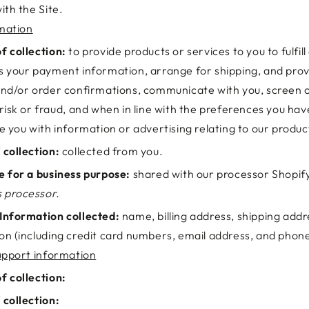
ith the Site.
mation
f collection:
to provide products or services to you to fulfill
s your payment information, arrange for shipping, and prov
and/or order confirmations, communicate with you, screen o
 risk or fraud, and when in line with the preferences you ha
de you with information or advertising relating to our produc
 collection:
collected from you.
e for a business purpose:
shared with our processor Shopif
 processor.
Information collected:
name, billing address, shipping add
on (including credit card numbers, email address, and pho
pport information
f collection:
 collection: