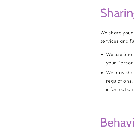
Sharin
We share your 
services and fu
We use Shop
your Person
We may shar
regulations,
information 
Behavi