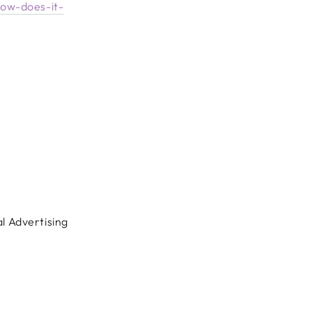
how-does-it-
al Advertising