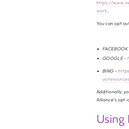
https://www.n
work
.
You can opt out
FACEBOOK
GOOGLE -
BING -
http
us/resources
Additionally, y
Alliance’s opt-
Using 