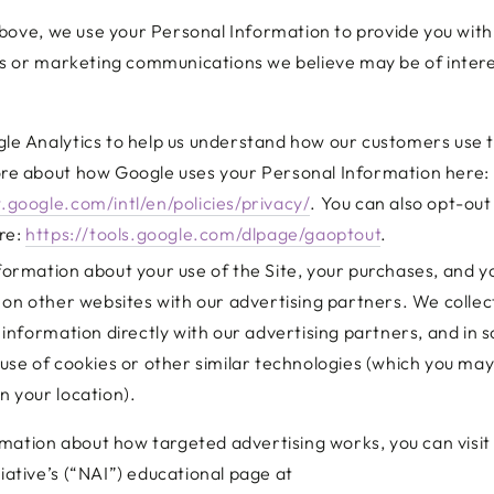
bove, we use your Personal Information to provide you with
 or marketing communications we believe may be of intere
e Analytics to help us understand how our customers use t
re about how Google uses your Personal Information here:
.google.com/intl/en/policies/privacy/
. You can also opt-out
re:
https://tools.google.com/dlpage/gaoptout
.
ormation about your use of the Site, your purchases, and y
 on other websites with our advertising partners. We collec
 information directly with our advertising partners, and in
use of cookies or other similar technologies (which you may
 your location).
mation about how targeted advertising works, you can visi
tiative’s (“NAI”) educational page at