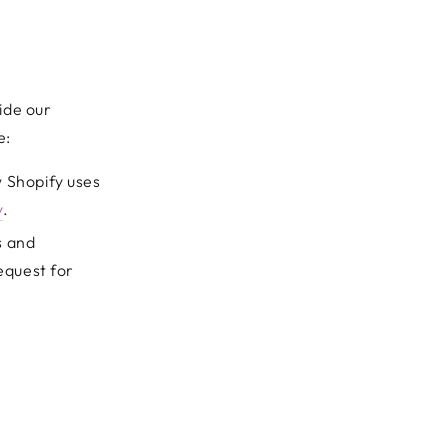
ide our
e:
 Shopify uses
y
.
s and
equest for