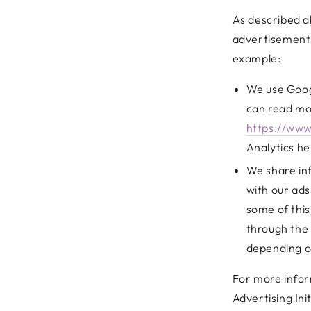
As described a
advertisements
example:
We use Googl
can read mo
https://www
Analytics he
We share inf
with our ads
some of this
through the 
depending on
For more infor
Advertising Ini