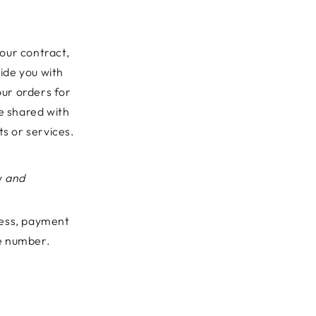
 our contract,
ide you with
ur orders for
ve shared with
ts or services.
y
and
ress, payment
ne number.