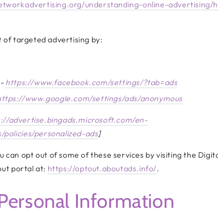
etworkadvertising.org/understanding-online-advertising/
 of targeted advertising by:
 -
https://www.facebook.com/settings/?tab=ads
https://www.google.com/settings/ads/anonymous
s://advertise.bingads.microsoft.com/en-
/policies/personalized-ads
]
ou can opt out of some of these services by visiting the Digit
out portal at:
https://optout.aboutads.info/
.
Personal Information