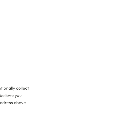
tionally collect
 believe your
 address above