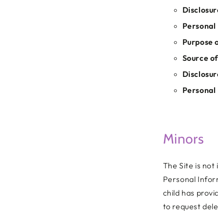
Disclosur
Personal 
Purpose o
Source of
Disclosur
Personal 
Minors
The Site is not
Personal Infor
child has prov
to request dele