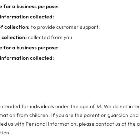
e for a business purpose:
Information collected:
f collection:
to provide customer support.
 collection:
collected from you
e for a business purpose:
Information collected:
 intended for individuals under the age of
18
. We do not inten
mation from children. If you are the parent or guardian and
ided us with Personal Information, please contact us at the
tion.