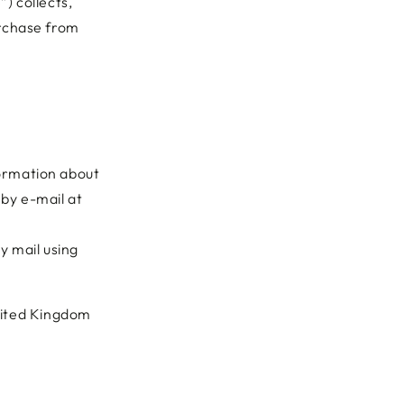
) collects,
urchase from
formation about
 by e-mail at
y mail using
nited Kingdom