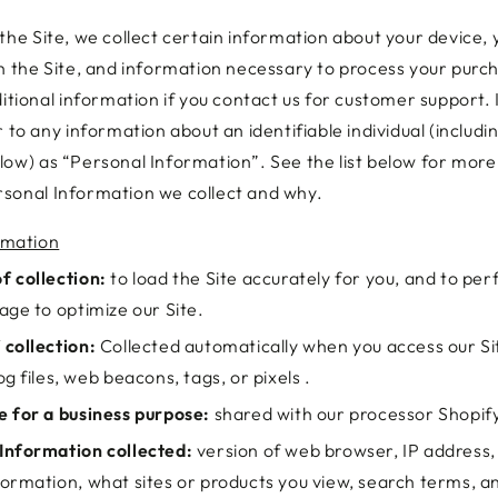
the Site, we collect certain information about your device, 
th the Site, and information necessary to process your pur
ditional information if you contact us for customer support. 
r to any information about an identifiable individual (includi
low) as “Personal Information”. See the list below for mor
sonal Information we collect and why.
rmation
f collection:
to load the Site accurately for you, and to per
age to optimize our Site.
 collection:
Collected automatically when you access our Si
og files, web beacons, tags, or pixels .
e for a business purpose:
shared with our processor Shopif
Information collected:
version of web browser, IP address,
formation, what sites or products you view, search terms, 