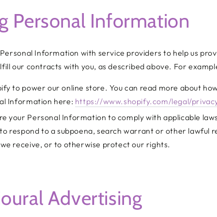
g Personal Information
Personal Information with service providers to help us prov
lfill our contracts with you, as described above. For exampl
ify to power our online store. You can read more about how
al Information here:
https://www.shopify.com/legal/privac
e your Personal Information to comply with applicable law
 to respond to a subpoena, search warrant or other lawful r
we receive, or to otherwise protect our rights.
oural Advertising