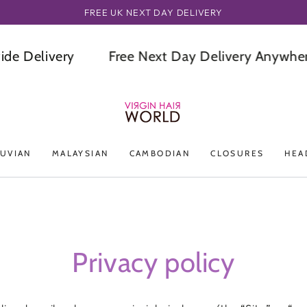
ORDER BEFORE OR BY 3PM GET IT NEXT DAY
elivery
Free Next Day Delivery Anywhere In
UVIAN
MALAYSIAN
CAMBODIAN
CLOSURES
HEA
Privacy policy