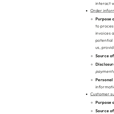
interact w
Order infor
Purpose o
to proces
invoices 
potential
us, provi
Source of
Disclosur
payments
Personal 
informati
Customer su
Purpose o
Source of