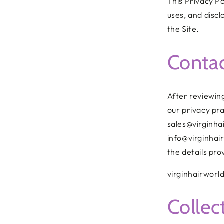
This Privacy Po
uses, and disc
the Site.
Conta
After reviewing
our privacy pra
sales@virginha
info@virginhair
the details pro
virginhairworl
Collec