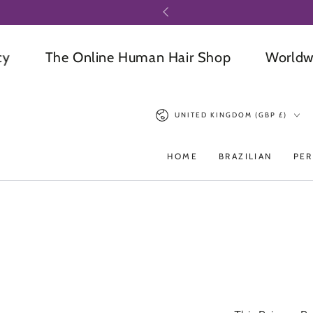
SKIP TO
CONTENT
The Online Human Hair Shop
Worldwide D
Country/region
UNITED KINGDOM (GBP £)
HOME
BRAZILIAN
PER