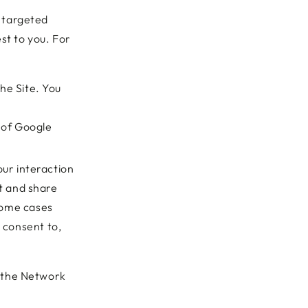
 targeted
st to you. For
he Site. You
 of Google
our interaction
t and share
 some cases
 consent to,
t the Network