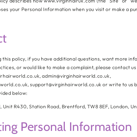
licy describes how www.virginhairuk.com (the “Site” or “we”
loses your Personal Information when you visit or make a p
ct
 this policy, if you have additional questions, want more in
ctices, or would like to make a complaint, please contact us
irhairworld.co.uk, admin@virginhairworld.co.uk,
world.co.uk, support@virginhairworld.co.uk or write to us b
vided below:
d,
Unit R430, Station Road, Brentford, TW8 8EF, London, U
ting Personal Information