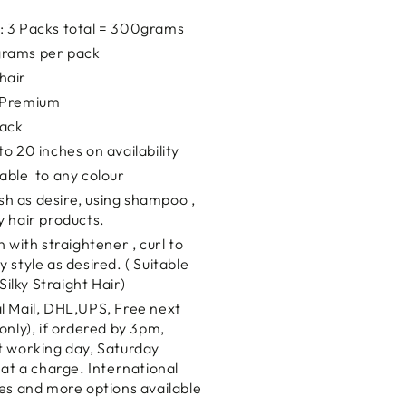
: 3 Packs total = 300grams
rams per pack
hair
y Premium
lack
to 20 inches on availability
rable to any colour
sh as desire, using shampoo ,
y hair products.
n with straightener , curl to
 style as desired. ( Suitable
 Silky Straight Hair)
al Mail, DHL,UPS, Free next
only), if ordered by 3pm,
t working day, Saturday
 at a charge. International
es and more options available