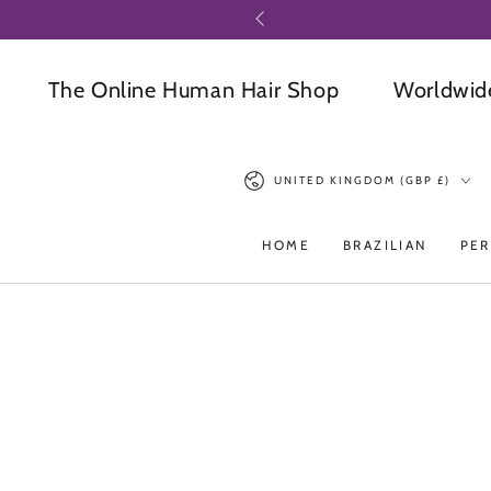
SKIP TO
CONTENT
The Online Human Hair Shop
Worldwide Del
Country/region
UNITED KINGDOM (GBP £)
HOME
BRAZILIAN
PER
SKIP TO PRODUCT
INFORMATION