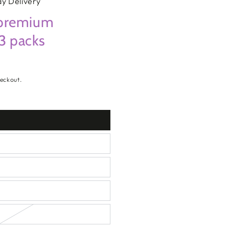
y Delivery
premium
 3 packs
eckout.