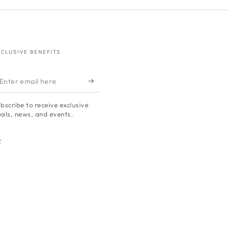
XCLUSIVE BENEFITS
nter
mail
bscribe to receive exclusive
ere
als, news, and events.
Facebook