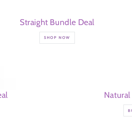
Straight Bundle Deal
SHOP NOW
al
Natural
B