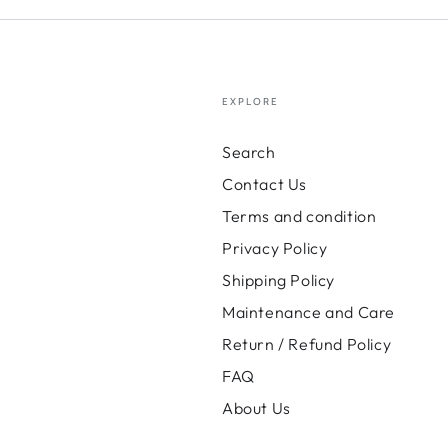
EXPLORE
Search
Contact Us
Terms and condition
Privacy Policy
Shipping Policy
Maintenance and Care
Return / Refund Policy
FAQ
About Us