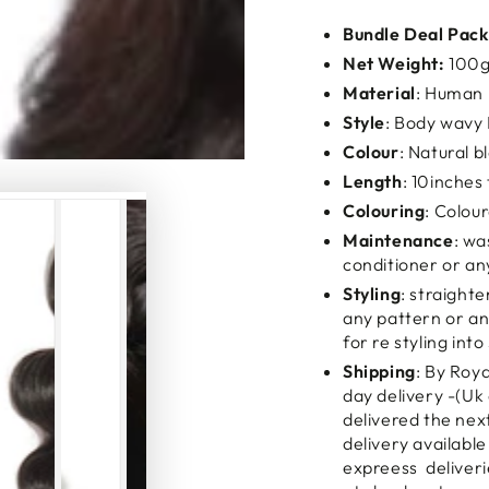
Bundle Deal Pack
Net Weight:
100g
Material
: Human 
Style
: Body wav
Colour
: Natural b
Length
: 10inches 
Colouring
: Colou
Maintenance
: wa
conditioner or an
Styling
: straighte
any pattern or any
for re styling into
Shipping
: By Roy
day delivery -(Uk 
delivered the nex
delivery available
expreess deliveri