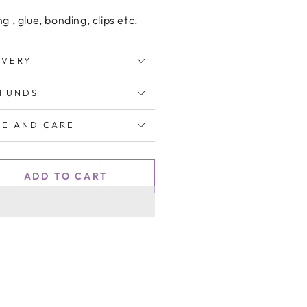
ng , glue, bonding, clips etc.
IVERY
EFUNDS
E AND CARE
ADD TO CART
se
ty
um
tion