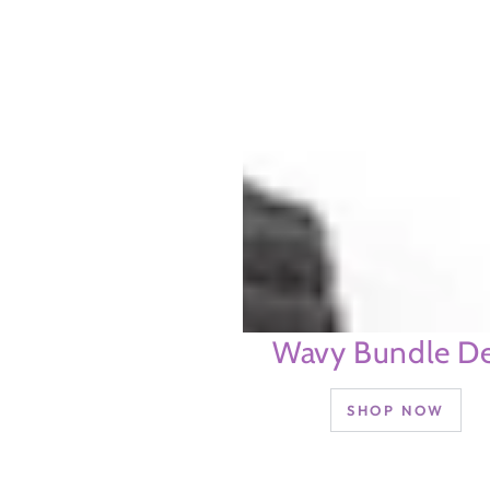
Wavy Bundle De
SHOP NOW