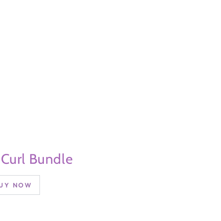
 Curl Bundle
UY NOW