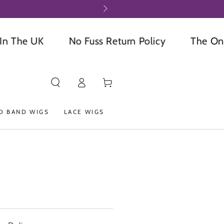
he UK
No Fuss Return Policy
The Online 
Log
Cart
in
D BAND WIGS
LACE WIGS