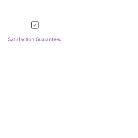
Satisfaction Guaranteed