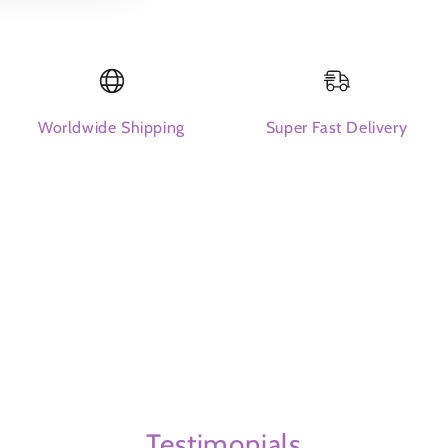
packs
packs
Worldwide Shipping
Super Fast Delivery
Testimonials