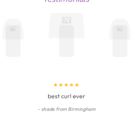
best curl ever
shade from Birmingham