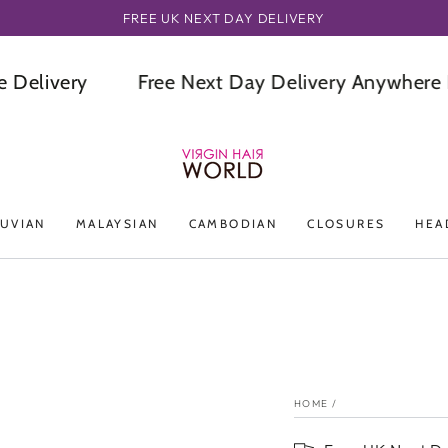
ORDER BEFORE OR BY 3PM GET IT NEXT DAY
ivery
Free Next Day Delivery Anywhere In T
UVIAN
MALAYSIAN
CAMBODIAN
CLOSURES
HEA
HOME
/