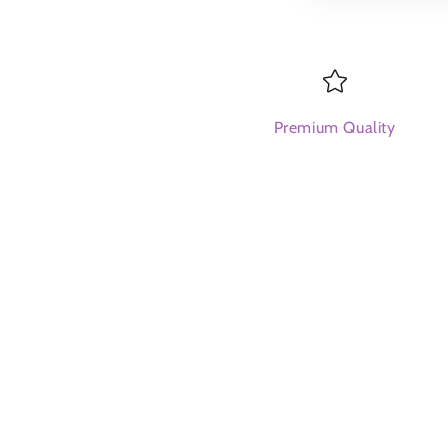
Premium Quality